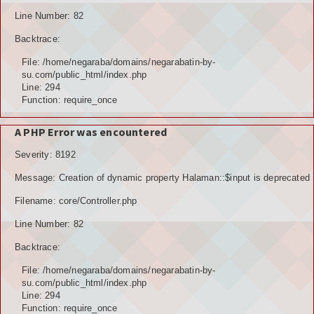
Line Number: 82
Backtrace:
File: /home/negaraba/domains/negarabatin-by-
su.com/public_html/index.php
Line: 294
Function: require_once
A PHP Error was encountered
Severity: 8192
Message: Creation of dynamic property Halaman::$input is deprecated
Filename: core/Controller.php
Line Number: 82
Backtrace:
File: /home/negaraba/domains/negarabatin-by-
su.com/public_html/index.php
Line: 294
Function: require_once