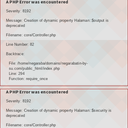
A PHP Error was encountered
Severity: 8192
Message: Creation of dynamic property Halaman::$output is
deprecated
Filename: core/Controller.php
Line Number: 82
Backtrace:
File: /home/negaraba/domains/negarabatin-by-
su.com/public_html/index.php
Line: 294
Function: require_once
A PHP Error was encountered
Severity: 8192
Message: Creation of dynamic property Halaman::$security is
deprecated
Filename: core/Controller.php