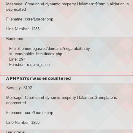
Message: Creation of dynamic property Halaman::$form_validation is
deprecated
Filename: core/Loader.php
Line Number: 1283
Backtrace:
File: /home/negaraba/domains/negarabatin-by-
su.com/public_html/index.php
Line: 294
Function: require_once
A PHP Error was encountered
Severity: 8192
Message: Creation of dynamic property Halaman::$template is
deprecated
Filename: core/Loader.php
Line Number: 1283
Backtrace: