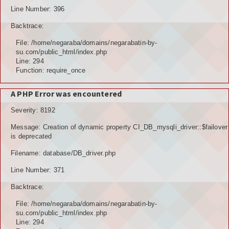
Line Number: 396
Backtrace:
File: /home/negaraba/domains/negarabatin-by-
su.com/public_html/index.php
Line: 294
Function: require_once
A PHP Error was encountered
Severity: 8192
Message: Creation of dynamic property CI_DB_mysqli_driver::$failover
is deprecated
Filename: database/DB_driver.php
Line Number: 371
Backtrace:
File: /home/negaraba/domains/negarabatin-by-
su.com/public_html/index.php
Line: 294