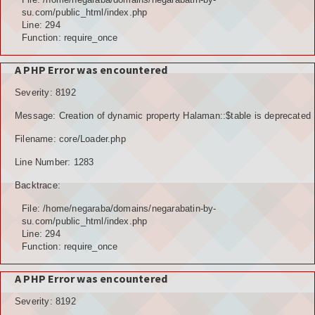
su.com/public_html/index.php
Line: 294
Function: require_once
A PHP Error was encountered
Severity: 8192
Message: Creation of dynamic property Halaman::$table is deprecated
Filename: core/Loader.php
Line Number: 1283
Backtrace:
File: /home/negaraba/domains/negarabatin-by-
su.com/public_html/index.php
Line: 294
Function: require_once
A PHP Error was encountered
Severity: 8192