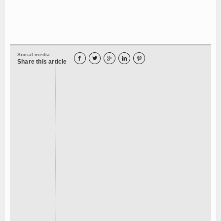
Social media





Share this article