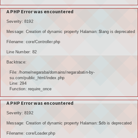
A PHP Error was encountered
Severity: 8192
Message: Creation of dynamic property Halaman::$lang is deprecated
Filename: core/Controller.php
Line Number: 82
Backtrace:
File: /home/negaraba/domains/negarabatin-by-
su.com/public_html/index.php
Line: 294
Function: require_once
A PHP Error was encountered
Severity: 8192
Message: Creation of dynamic property Halaman::$db is deprecated
Filename: core/Loader.php