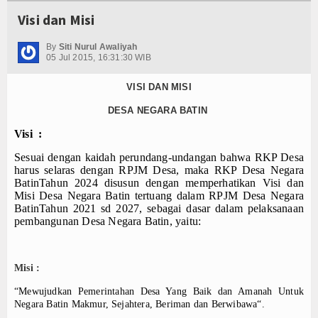
Visi dan Misi
By
Siti Nurul Awaliyah
05 Jul 2015, 16:31:30 WIB
VISI DAN MISI
DESA NEGARA BATIN
Visi :
Sesuai dengan kaidah perundang-undangan bahwa RKP Desa
harus selaras dengan RPJM Desa, maka RKP Desa Negara
BatinTahun 202
4
disusun dengan memperhatikan Visi dan
Misi Desa Negara Batin tertuang dalam RPJM Desa Negara
BatinTahun 20
21
sd 202
7
, sebagai dasar dalam pelaksanaan
pembangunan Desa Negara Batin, yaitu:
Misi :
“Mewujudkan Pemerintahan Desa Yang Baik dan Amanah Untuk
Negara Batin Makmur, Sejahtera, Beriman dan Berwibawa“.