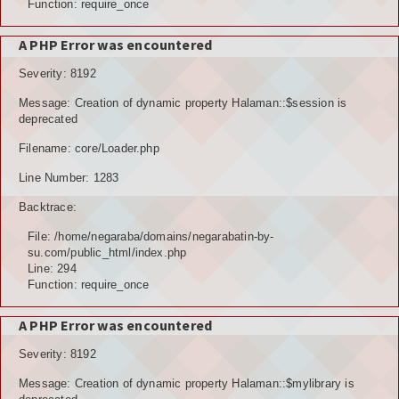
Function: require_once
A PHP Error was encountered
Severity: 8192
Message: Creation of dynamic property Halaman::$session is
deprecated
Filename: core/Loader.php
Line Number: 1283
Backtrace:
File: /home/negaraba/domains/negarabatin-by-
su.com/public_html/index.php
Line: 294
Function: require_once
A PHP Error was encountered
Severity: 8192
Message: Creation of dynamic property Halaman::$mylibrary is