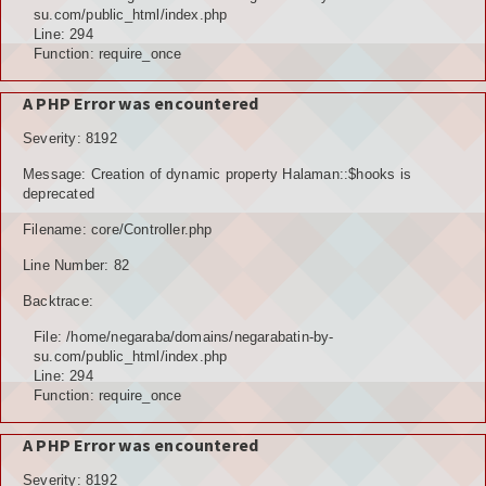
POTENSI ALAM
su.com/public_html/index.php
Line: 294
JENIS LAHAN
Function: require_once
IKLIM, TANAH, EROSI
A PHP Error was encountered
Severity: 8192
TOPOGRAFI
Message: Creation of dynamic property Halaman::$hooks is
KUALITAS UDARA & RUANG PUBLIK
deprecated
Filename: core/Controller.php
POTENSI PERTANIAN
Line Number: 82
TANAMAN PANGAN
Backtrace:
TANAMAN BUAH-BUAHAN
File: /home/negaraba/domains/negarabatin-by-
su.com/public_html/index.php
POTENSI PERKEBUNAN
Line: 294
Function: require_once
POTENSI KEHUTANAN
A PHP Error was encountered
POTENSI PETERNAKAN
Severity: 8192