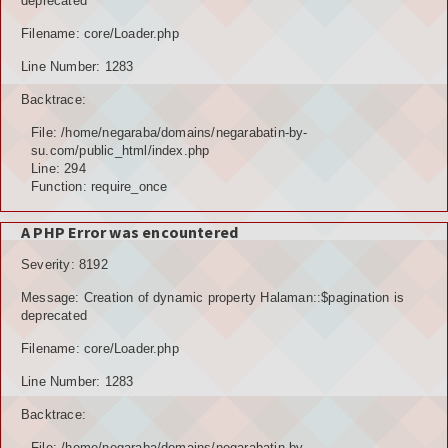
deprecated
Filename: core/Loader.php
Line Number: 1283
Backtrace:
File: /home/negaraba/domains/negarabatin-by-
su.com/public_html/index.php
Line: 294
Function: require_once
A PHP Error was encountered
Severity: 8192
Message: Creation of dynamic property Halaman::$pagination is
deprecated
Filename: core/Loader.php
Line Number: 1283
Backtrace:
File: /home/negaraba/domains/negarabatin-by-