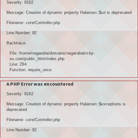
Severity: 8192
Message: Creation of dynamic property Halaman::$uri is deprecated
Filename: core/Controller.php
Line Number: 82
Backtrace:
File: /home/negaraba/domains/negarabatin-by-
su.com/public_html/index.php
Line: 294
Function: require_once
A PHP Error was encountered
Severity: 8192
Message: Creation of dynamic property Halaman::$exceptions is
deprecated
Filename: core/Controller.php
Line Number: 82