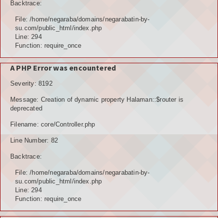
Backtrace:
File: /home/negaraba/domains/negarabatin-by-
su.com/public_html/index.php
Line: 294
Function: require_once
A PHP Error was encountered
Severity: 8192
Message: Creation of dynamic property Halaman::$router is
deprecated
Filename: core/Controller.php
Line Number: 82
Backtrace:
File: /home/negaraba/domains/negarabatin-by-
su.com/public_html/index.php
Line: 294
Function: require_once