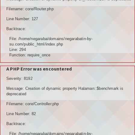
TOKOH AGAMA (AMIL)
Filename: core/Router.php
Line Number: 127
PENDUDUK
Backtrace:
DATA PENDUDUK
File: /home/negaraba/domains/negarabatin-by-
su.com/public_html/index.php
GRAFIK PENDUDUK
Line: 294
Function: require_once
DATA PPS
A PHP Error was encountered
DATA TPS
Severity: 8192
DATA PEMILIH TETAP (DPT)
Message: Creation of dynamic property Halaman::$benchmark is
deprecated
POTENSI DESA
Filename: core/Controller.php
POTENSI MANUSIA
Line Number: 82
POTENSI UMUM
Backtrace:
File: /home/negaraba/domains/negarabatin-by-