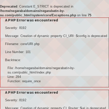
Deprecated
: Constant E_STRICT is deprecated in
/home/negaraba/domains/negarabatin-by-
su.com/public_html/system/core/Exceptions.php
on line
75
A PHP Error was encountered
Home
Severity: 8192
Tujuan
Message: Creation of dynamic property CI_URI::$config is deprecated
KELEMBAGAAN
Filename: core/URI.php
BPD
Line Number: 101
Backtrace:
LPM
File: /home/negaraba/domains/negarabatin-by-
PKK
su.com/public_html/index.php
Line: 294
Function: require_once
KARANGTARUNA
A PHP Error was encountered
POSYANDU
Severity: 8192
KELOMPOK TANI
Message: Creation of dynamic property CI_Router::$uri is deprecated