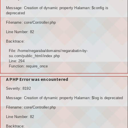
POTENSI BAHAN GALIAN
Message: Creation of dynamic property Halaman::$config is
deprecated
POTENSI SUMBER DAYA AIR
Filename: core/Controller.php
Line Number: 82
POTENSI SARANA DAN PRASARANA
Backtrace:
GALERY
File: /home/negaraba/domains/negarabatin-by-
su.com/public_html/index.php
KOLEKSI VIDEO
Line: 294
Function: require_once
ALBUNG FOTO
A PHP Error was encountered
LAINNYA
Severity: 8192
FILE DOWNLOAD
Message: Creation of dynamic property Halaman::$log is deprecated
AGENDA
Filename: core/Controller.php
Line Number: 82
KONSULTASI
Backtrace: