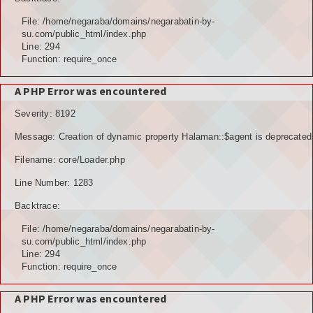
File: /home/negaraba/domains/negarabatin-by-
su.com/public_html/index.php
Line: 294
Function: require_once
A PHP Error was encountered
Severity: 8192
Message: Creation of dynamic property Halaman::$agent is deprecated
Filename: core/Loader.php
Line Number: 1283
Backtrace:
File: /home/negaraba/domains/negarabatin-by-
su.com/public_html/index.php
Line: 294
Function: require_once
A PHP Error was encountered