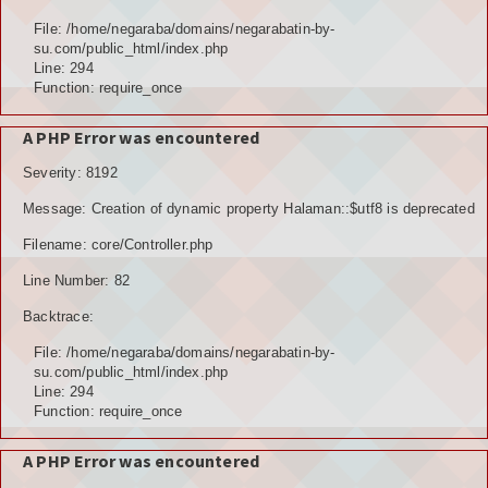
Hubungi Kami
File: /home/negaraba/domains/negarabatin-by-
su.com/public_html/index.php
LOGIN
Line: 294
Function: require_once
A PHP Error was encountered
Severity: 8192
Message: Creation of dynamic property Halaman::$utf8 is deprecated
Filename: core/Controller.php
Line Number: 82
Backtrace:
File: /home/negaraba/domains/negarabatin-by-
su.com/public_html/index.php
Line: 294
Function: require_once
A PHP Error was encountered