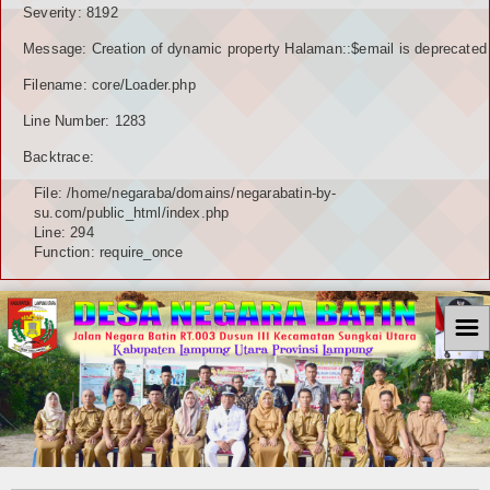
Severity: 8192
Message: Creation of dynamic property Halaman::$email is deprecated
Filename: core/Loader.php
Line Number: 1283
Backtrace:
File: /home/negaraba/domains/negarabatin-by-
su.com/public_html/index.php
Line: 294
Function: require_once
☰