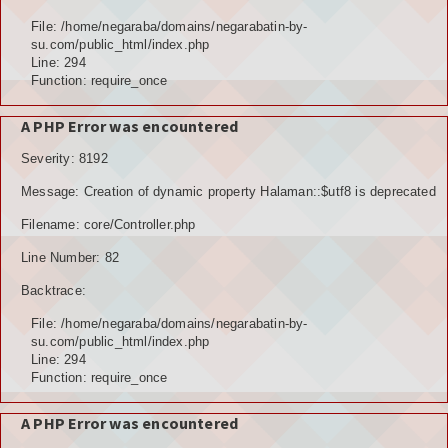
Hubungi Kami
File: /home/negaraba/domains/negarabatin-by-
su.com/public_html/index.php
LOGIN
Line: 294
Function: require_once
A PHP Error was encountered
Severity: 8192
Message: Creation of dynamic property Halaman::$utf8 is deprecated
Filename: core/Controller.php
Line Number: 82
Backtrace:
File: /home/negaraba/domains/negarabatin-by-
su.com/public_html/index.php
Line: 294
Function: require_once
A PHP Error was encountered