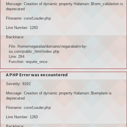
Message: Creation of dynamic property Halaman::$form_validation is
deprecated
Filename: core/Loader.php
Line Number: 1283
Backtrace:
File: /home/negaraba/domains/negarabatin-by-
su.com/public_html/index.php
Line: 294
Function: require_once
A PHP Error was encountered
Severity: 8192
Message: Creation of dynamic property Halaman::$template is
deprecated
Filename: core/Loader.php
Line Number: 1283
Backtrace: