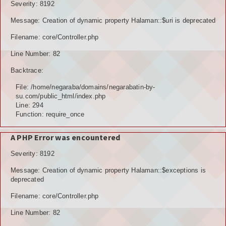
Severity: 8192
Message: Creation of dynamic property Halaman::$uri is deprecated
Filename: core/Controller.php
Line Number: 82
Backtrace:
File: /home/negaraba/domains/negarabatin-by-
su.com/public_html/index.php
Line: 294
Function: require_once
A PHP Error was encountered
Severity: 8192
Message: Creation of dynamic property Halaman::$exceptions is
deprecated
Filename: core/Controller.php
Line Number: 82