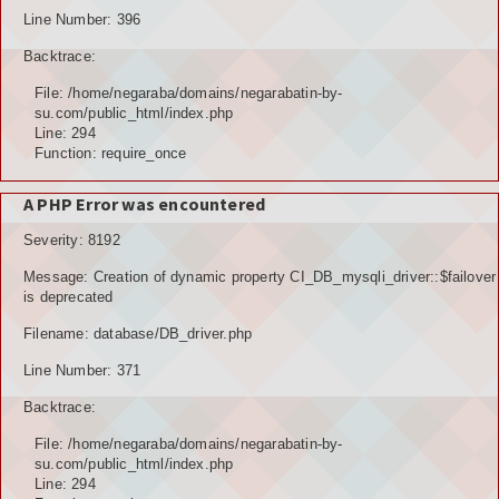
Line Number: 396
Backtrace:
File: /home/negaraba/domains/negarabatin-by-
su.com/public_html/index.php
Line: 294
Function: require_once
A PHP Error was encountered
Severity: 8192
Message: Creation of dynamic property CI_DB_mysqli_driver::$failover
is deprecated
Filename: database/DB_driver.php
Line Number: 371
Backtrace:
File: /home/negaraba/domains/negarabatin-by-
su.com/public_html/index.php
Line: 294