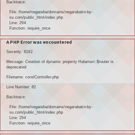
Backtrace:
File: /home/negaraba/domains/negarabatin-by-
su.com/public_html/index.php
Line: 294
Function: require_once
A PHP Error was encountered
Severity: 8192
Message: Creation of dynamic property Halaman::$router is
deprecated
Filename: core/Controller.php
Line Number: 82
Backtrace:
File: /home/negaraba/domains/negarabatin-by-
su.com/public_html/index.php
Line: 294
Function: require_once