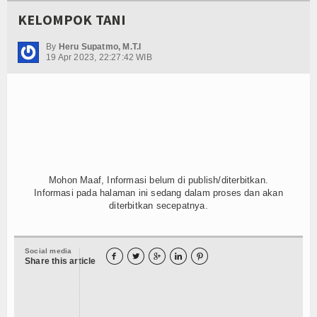
KELOMPOK TANI
By
Heru Supatmo, M.T.I
19 Apr 2023, 22:27:42 WIB
Mohon Maaf, Informasi belum di publish/diterbitkan.
Informasi pada halaman ini sedang dalam proses dan akan
diterbitkan secepatnya.
Social media





Share this article