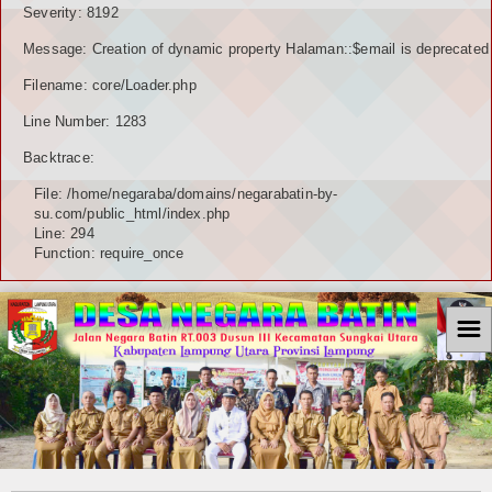
Severity: 8192
Message: Creation of dynamic property Halaman::$email is deprecated
Filename: core/Loader.php
Line Number: 1283
Backtrace:
File: /home/negaraba/domains/negarabatin-by-
su.com/public_html/index.php
Line: 294
Function: require_once
☰