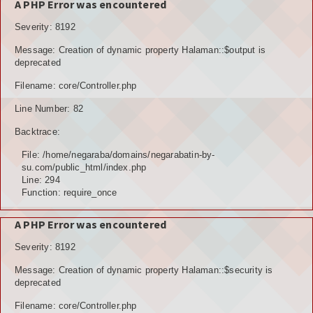
A PHP Error was encountered
Severity: 8192
Message: Creation of dynamic property Halaman::$output is
deprecated
Filename: core/Controller.php
Line Number: 82
Backtrace:
File: /home/negaraba/domains/negarabatin-by-
su.com/public_html/index.php
Line: 294
Function: require_once
A PHP Error was encountered
Severity: 8192
Message: Creation of dynamic property Halaman::$security is
deprecated
Filename: core/Controller.php