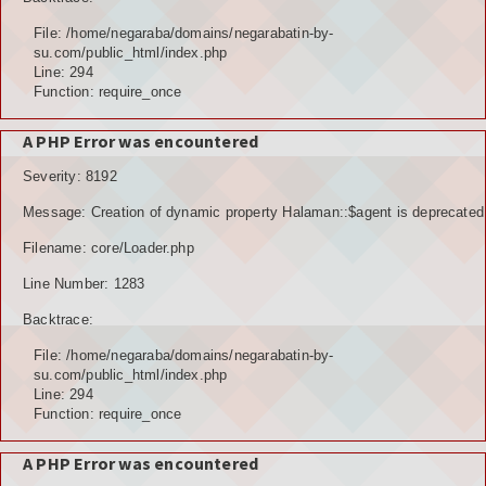
File: /home/negaraba/domains/negarabatin-by-
su.com/public_html/index.php
Line: 294
Function: require_once
A PHP Error was encountered
Severity: 8192
Message: Creation of dynamic property Halaman::$agent is deprecated
Filename: core/Loader.php
Line Number: 1283
Backtrace:
File: /home/negaraba/domains/negarabatin-by-
su.com/public_html/index.php
Line: 294
Function: require_once
A PHP Error was encountered