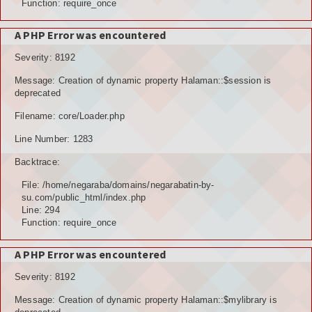
Function: require_once
A PHP Error was encountered
Severity: 8192
Message: Creation of dynamic property Halaman::$session is
deprecated
Filename: core/Loader.php
Line Number: 1283
Backtrace:
File: /home/negaraba/domains/negarabatin-by-
su.com/public_html/index.php
Line: 294
Function: require_once
A PHP Error was encountered
Severity: 8192
Message: Creation of dynamic property Halaman::$mylibrary is