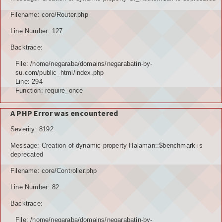
TOKOH AGAMA (AMIL)
Filename: core/Router.php
Line Number: 127
PENDUDUK
Backtrace:
DATA PENDUDUK
File: /home/negaraba/domains/negarabatin-by-
su.com/public_html/index.php
GRAFIK PENDUDUK
Line: 294
Function: require_once
DATA PPS
A PHP Error was encountered
DATA TPS
Severity: 8192
DATA PEMILIH TETAP (DPT)
Message: Creation of dynamic property Halaman::$benchmark is
deprecated
POTENSI DESA
Filename: core/Controller.php
POTENSI MANUSIA
Line Number: 82
POTENSI UMUM
Backtrace:
File: /home/negaraba/domains/negarabatin-by-