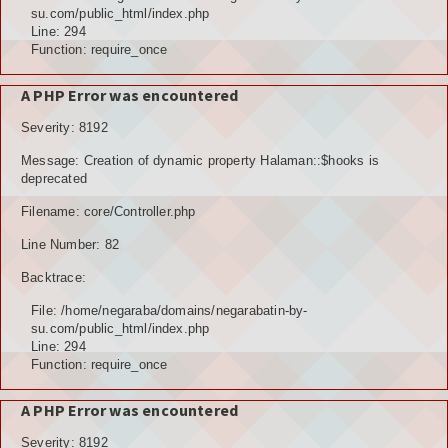
POTENSI ALAM
su.com/public_html/index.php
Line: 294
JENIS LAHAN
Function: require_once
IKLIM, TANAH, EROSI
A PHP Error was encountered
Severity: 8192
TOPOGRAFI
Message: Creation of dynamic property Halaman::$hooks is
KUALITAS UDARA & RUANG PUBLIK
deprecated
Filename: core/Controller.php
POTENSI PERTANIAN
Line Number: 82
TANAMAN PANGAN
Backtrace:
TANAMAN BUAH-BUAHAN
File: /home/negaraba/domains/negarabatin-by-
su.com/public_html/index.php
POTENSI PERKEBUNAN
Line: 294
Function: require_once
POTENSI KEHUTANAN
A PHP Error was encountered
POTENSI PETERNAKAN
Severity: 8192