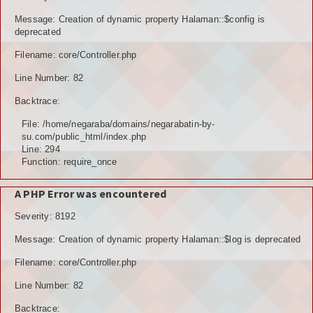
POTENSI BAHAN GALIAN
Message: Creation of dynamic property Halaman::$config is
deprecated
POTENSI SUMBER DAYA AIR
Filename: core/Controller.php
Line Number: 82
POTENSI SARANA DAN PRASARANA
Backtrace:
GALERY
File: /home/negaraba/domains/negarabatin-by-
su.com/public_html/index.php
KOLEKSI VIDEO
Line: 294
Function: require_once
ALBUNG FOTO
A PHP Error was encountered
LAINNYA
Severity: 8192
FILE DOWNLOAD
Message: Creation of dynamic property Halaman::$log is deprecated
AGENDA
Filename: core/Controller.php
Line Number: 82
KONSULTASI
Backtrace: