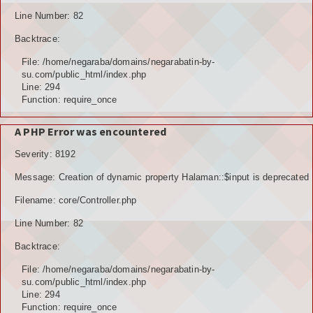
Line Number: 82
Backtrace:
File: /home/negaraba/domains/negarabatin-by-
su.com/public_html/index.php
Line: 294
Function: require_once
A PHP Error was encountered
Severity: 8192
Message: Creation of dynamic property Halaman::$input is deprecated
Filename: core/Controller.php
Line Number: 82
Backtrace:
File: /home/negaraba/domains/negarabatin-by-
su.com/public_html/index.php
Line: 294
Function: require_once