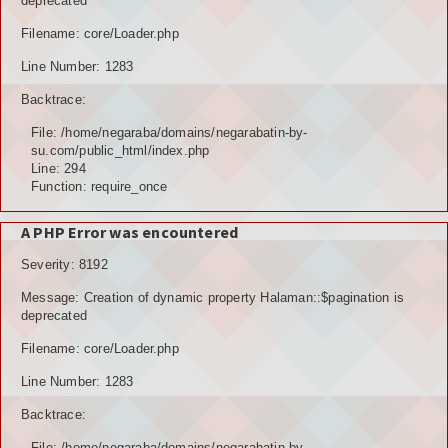
deprecated
Filename: core/Loader.php
Line Number: 1283
Backtrace:
File: /home/negaraba/domains/negarabatin-by-
su.com/public_html/index.php
Line: 294
Function: require_once
A PHP Error was encountered
Severity: 8192
Message: Creation of dynamic property Halaman::$pagination is
deprecated
Filename: core/Loader.php
Line Number: 1283
Backtrace:
File: /home/negaraba/domains/negarabatin-by-