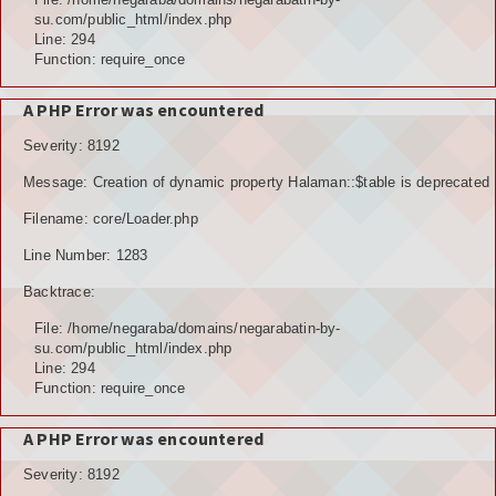
su.com/public_html/index.php
Line: 294
Function: require_once
A PHP Error was encountered
Severity: 8192
Message: Creation of dynamic property Halaman::$table is deprecated
Filename: core/Loader.php
Line Number: 1283
Backtrace:
File: /home/negaraba/domains/negarabatin-by-
su.com/public_html/index.php
Line: 294
Function: require_once
A PHP Error was encountered
Severity: 8192