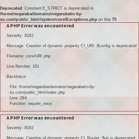
Deprecated
: Constant E_STRICT is deprecated in
/home/negaraba/domains/negarabatin-by-
su.com/public_html/system/core/Exceptions.php
on line
75
A PHP Error was encountered
Home
Severity: 8192
Tujuan
Message: Creation of dynamic property CI_URI::$config is deprecated
KELEMBAGAAN
Filename: core/URI.php
BPD
Line Number: 101
Backtrace:
LPM
File: /home/negaraba/domains/negarabatin-by-
PKK
su.com/public_html/index.php
Line: 294
Function: require_once
KARANGTARUNA
A PHP Error was encountered
POSYANDU
Severity: 8192
KELOMPOK TANI
Message: Creation of dynamic property CI_Router::$uri is deprecated