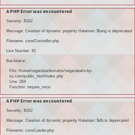
A PHP Error was encountered
Severity: 8192
Message: Creation of dynamic property Halaman::$lang is deprecated
Filename: core/Controller.php
Line Number: 82
Backtrace:
File: /home/negaraba/domains/negarabatin-by-
su.com/public_html/index.php
Line: 294
Function: require_once
A PHP Error was encountered
Severity: 8192
Message: Creation of dynamic property Halaman::$db is deprecated
Filename: core/Loader.php