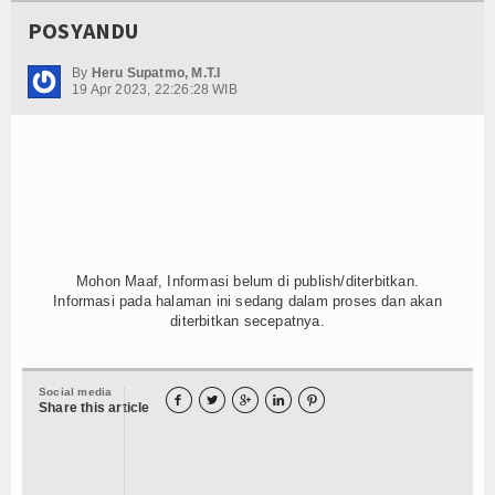
POSYANDU
By
Heru Supatmo, M.T.I
19 Apr 2023, 22:26:28 WIB
Mohon Maaf, Informasi belum di publish/diterbitkan.
Informasi pada halaman ini sedang dalam proses dan akan
diterbitkan secepatnya.
Social media





Share this article