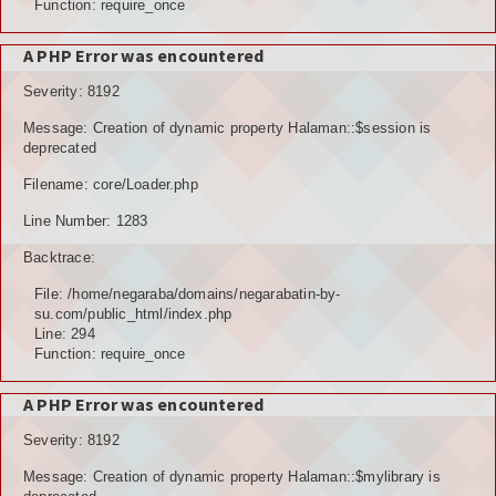
Function: require_once
A PHP Error was encountered
Severity: 8192
Message: Creation of dynamic property Halaman::$session is
deprecated
Filename: core/Loader.php
Line Number: 1283
Backtrace:
File: /home/negaraba/domains/negarabatin-by-
su.com/public_html/index.php
Line: 294
Function: require_once
A PHP Error was encountered
Severity: 8192
Message: Creation of dynamic property Halaman::$mylibrary is