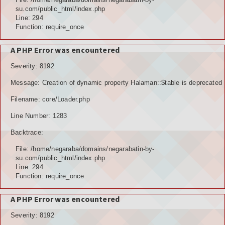
su.com/public_html/index.php
Line: 294
Function: require_once
A PHP Error was encountered
Severity: 8192
Message: Creation of dynamic property Halaman::$table is deprecated
Filename: core/Loader.php
Line Number: 1283
Backtrace:
File: /home/negaraba/domains/negarabatin-by-
su.com/public_html/index.php
Line: 294
Function: require_once
A PHP Error was encountered
Severity: 8192