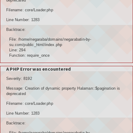
deprecated
Filename: core/Loader.php
Line Number: 1283
Backtrace:
File: /home/negaraba/domains/negarabatin-by-
su.com/public_html/index.php
Line: 294
Function: require_once
A PHP Error was encountered
Severity: 8192
Message: Creation of dynamic property Halaman::$pagination is
deprecated
Filename: core/Loader.php
Line Number: 1283
Backtrace:
File: /home/negaraba/domains/negarabatin-by-