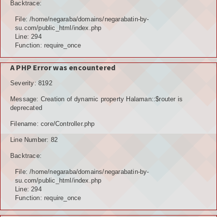
Backtrace:
File: /home/negaraba/domains/negarabatin-by-
su.com/public_html/index.php
Line: 294
Function: require_once
A PHP Error was encountered
Severity: 8192
Message: Creation of dynamic property Halaman::$router is
deprecated
Filename: core/Controller.php
Line Number: 82
Backtrace:
File: /home/negaraba/domains/negarabatin-by-
su.com/public_html/index.php
Line: 294
Function: require_once