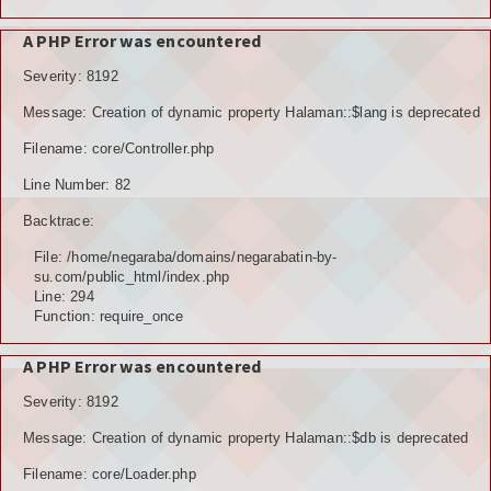
A PHP Error was encountered
Severity: 8192
Message: Creation of dynamic property Halaman::$lang is deprecated
Filename: core/Controller.php
Line Number: 82
Backtrace:
File: /home/negaraba/domains/negarabatin-by-
su.com/public_html/index.php
Line: 294
Function: require_once
A PHP Error was encountered
Severity: 8192
Message: Creation of dynamic property Halaman::$db is deprecated
Filename: core/Loader.php