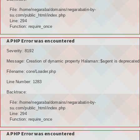
File: /home/negaraba/domains/negarabatin-by-
su.com/public_html/index.php
Line: 294
Function: require_once
A PHP Error was encountered
Severity: 8192
Message: Creation of dynamic property Halaman::$agent is deprecated
Filename: core/Loader.php
Line Number: 1283
Backtrace:
File: /home/negaraba/domains/negarabatin-by-
su.com/public_html/index.php
Line: 294
Function: require_once
A PHP Error was encountered