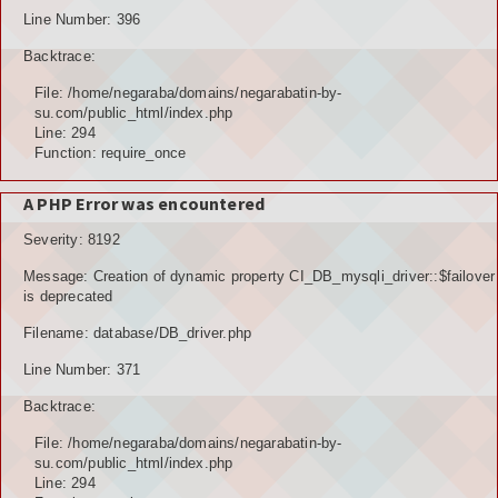
Line Number: 396
Backtrace:
File: /home/negaraba/domains/negarabatin-by-
su.com/public_html/index.php
Line: 294
Function: require_once
A PHP Error was encountered
Severity: 8192
Message: Creation of dynamic property CI_DB_mysqli_driver::$failover
is deprecated
Filename: database/DB_driver.php
Line Number: 371
Backtrace:
File: /home/negaraba/domains/negarabatin-by-
su.com/public_html/index.php
Line: 294