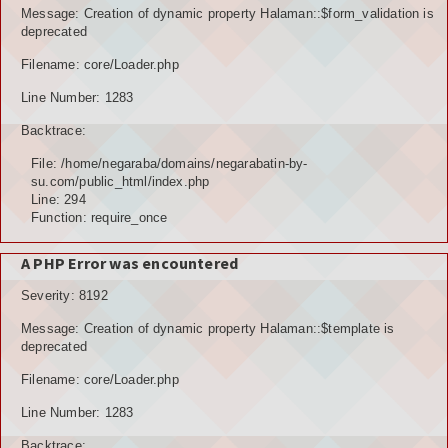
Message: Creation of dynamic property Halaman::$form_validation is
deprecated
Filename: core/Loader.php
Line Number: 1283
Backtrace:
File: /home/negaraba/domains/negarabatin-by-
su.com/public_html/index.php
Line: 294
Function: require_once
A PHP Error was encountered
Severity: 8192
Message: Creation of dynamic property Halaman::$template is
deprecated
Filename: core/Loader.php
Line Number: 1283
Backtrace: