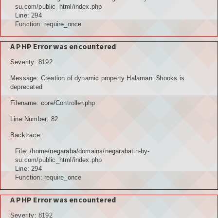
POTENSI ALAM
su.com/public_html/index.php
Line: 294
JENIS LAHAN
Function: require_once
IKLIM, TANAH, EROSI
A PHP Error was encountered
Severity: 8192
TOPOGRAFI
Message: Creation of dynamic property Halaman::$hooks is
KUALITAS UDARA & RUANG PUBLIK
deprecated
Filename: core/Controller.php
POTENSI PERTANIAN
Line Number: 82
TANAMAN PANGAN
Backtrace:
TANAMAN BUAH-BUAHAN
File: /home/negaraba/domains/negarabatin-by-
su.com/public_html/index.php
POTENSI PERKEBUNAN
Line: 294
Function: require_once
POTENSI KEHUTANAN
A PHP Error was encountered
POTENSI PETERNAKAN
Severity: 8192