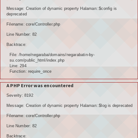
POTENSI BAHAN GALIAN
Message: Creation of dynamic property Halaman::$config is
deprecated
POTENSI SUMBER DAYA AIR
Filename: core/Controller.php
Line Number: 82
POTENSI SARANA DAN PRASARANA
Backtrace:
GALERY
File: /home/negaraba/domains/negarabatin-by-
su.com/public_html/index.php
KOLEKSI VIDEO
Line: 294
Function: require_once
ALBUNG FOTO
A PHP Error was encountered
LAINNYA
Severity: 8192
FILE DOWNLOAD
Message: Creation of dynamic property Halaman::$log is deprecated
AGENDA
Filename: core/Controller.php
Line Number: 82
KONSULTASI
Backtrace: