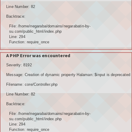
Line Number: 82
Backtrace:
File: /home/negaraba/domains/negarabatin-by-
su.com/public_html/index.php
Line: 294
Function: require_once
A PHP Error was encountered
Severity: 8192
Message: Creation of dynamic property Halaman::$input is deprecated
Filename: core/Controller.php
Line Number: 82
Backtrace:
File: /home/negaraba/domains/negarabatin-by-
su.com/public_html/index.php
Line: 294
Function: require_once