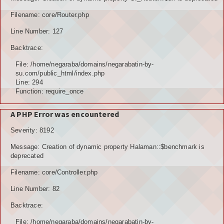
TOKOH AGAMA (AMIL)
Filename: core/Router.php
Line Number: 127
PENDUDUK
Backtrace:
DATA PENDUDUK
File: /home/negaraba/domains/negarabatin-by-
su.com/public_html/index.php
GRAFIK PENDUDUK
Line: 294
Function: require_once
DATA PPS
A PHP Error was encountered
DATA TPS
Severity: 8192
DATA PEMILIH TETAP (DPT)
Message: Creation of dynamic property Halaman::$benchmark is
deprecated
POTENSI DESA
Filename: core/Controller.php
POTENSI MANUSIA
Line Number: 82
POTENSI UMUM
Backtrace:
File: /home/negaraba/domains/negarabatin-by-