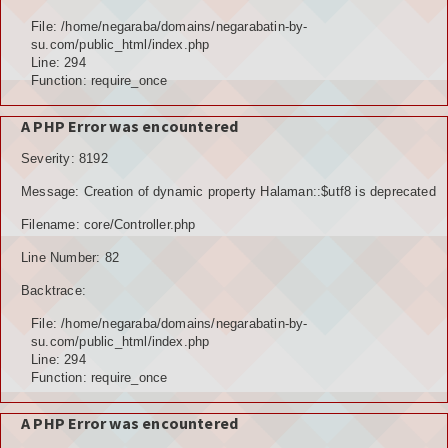
Hubungi Kami
File: /home/negaraba/domains/negarabatin-by-
su.com/public_html/index.php
LOGIN
Line: 294
Function: require_once
A PHP Error was encountered
Severity: 8192
Message: Creation of dynamic property Halaman::$utf8 is deprecated
Filename: core/Controller.php
Line Number: 82
Backtrace:
File: /home/negaraba/domains/negarabatin-by-
su.com/public_html/index.php
Line: 294
Function: require_once
A PHP Error was encountered