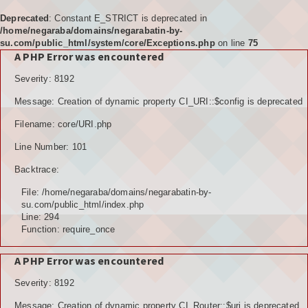
Deprecated
: Constant E_STRICT is deprecated in
/home/negaraba/domains/negarabatin-by-
su.com/public_html/system/core/Exceptions.php
on line
75
A PHP Error was encountered
Home
Severity: 8192
Tujuan
Message: Creation of dynamic property CI_URI::$config is deprecated
KELEMBAGAAN
Filename: core/URI.php
BPD
Line Number: 101
Backtrace:
LPM
File: /home/negaraba/domains/negarabatin-by-
PKK
su.com/public_html/index.php
Line: 294
Function: require_once
KARANGTARUNA
A PHP Error was encountered
POSYANDU
Severity: 8192
KELOMPOK TANI
Message: Creation of dynamic property CI_Router::$uri is deprecated