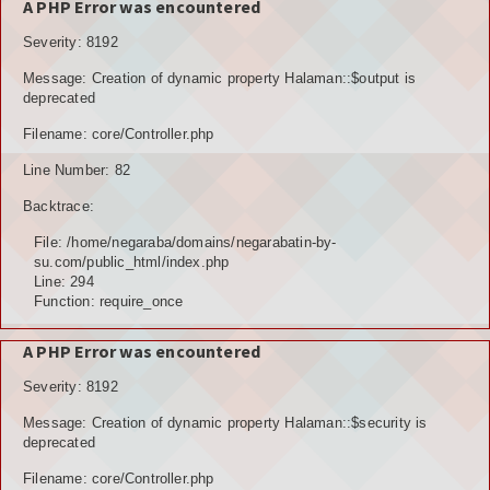
A PHP Error was encountered
Severity: 8192
Message: Creation of dynamic property Halaman::$output is
deprecated
Filename: core/Controller.php
Line Number: 82
Backtrace:
File: /home/negaraba/domains/negarabatin-by-
su.com/public_html/index.php
Line: 294
Function: require_once
A PHP Error was encountered
Severity: 8192
Message: Creation of dynamic property Halaman::$security is
deprecated
Filename: core/Controller.php