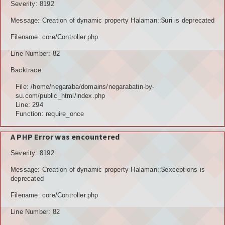
Severity: 8192
Message: Creation of dynamic property Halaman::$uri is deprecated
Filename: core/Controller.php
Line Number: 82
Backtrace:
File: /home/negaraba/domains/negarabatin-by-
su.com/public_html/index.php
Line: 294
Function: require_once
A PHP Error was encountered
Severity: 8192
Message: Creation of dynamic property Halaman::$exceptions is
deprecated
Filename: core/Controller.php
Line Number: 82