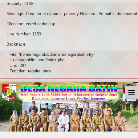
Severity: 8192
Message: Creation of dynamic property Halaman::$email is deprecated
Filename: core/Loader.php
Line Number: 1283
Backtrace:
File: /home/negaraba/domains/negarabatin-by-
su.com/public_html/index.php
Line: 294
Function: require_once
☰