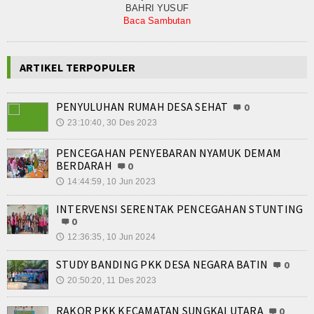
BAHRI YUSUF
Baca Sambutan
ARTIKEL TERPOPULER
PENYULUHAN RUMAH DESA SEHAT
0
23:10:40, 30 Des 2023
🕔
PENCEGAHAN PENYEBARAN NYAMUK DEMAM
BERDARAH
0
14:44:59, 10 Jun 2023
🕔
INTERVENSI SERENTAK PENCEGAHAN STUNTING
0
12:36:35, 10 Jun 2024
🕔
STUDY BANDING PKK DESA NEGARA BATIN
0
20:50:20, 11 Des 2023
🕔
RAKOR PKK KECAMATAN SUNGKAI UTARA
0