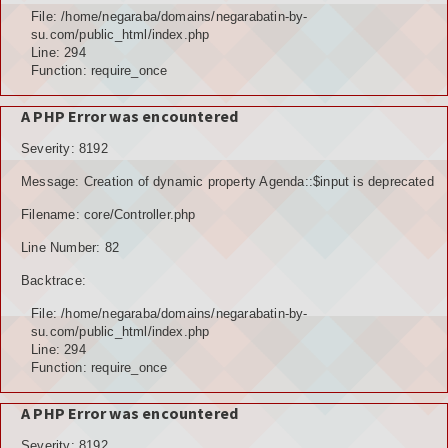
File: /home/negaraba/domains/negarabatin-by-
su.com/public_html/index.php
Line: 294
Function: require_once
A PHP Error was encountered
Severity: 8192
Message: Creation of dynamic property Agenda::$input is deprecated
Filename: core/Controller.php
Line Number: 82
Backtrace:
File: /home/negaraba/domains/negarabatin-by-
su.com/public_html/index.php
Line: 294
Function: require_once
A PHP Error was encountered
Severity: 8192