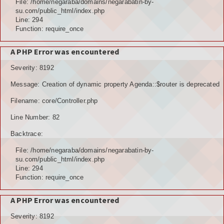
File: /home/negaraba/domains/negarabatin-by-
su.com/public_html/index.php
Line: 294
Function: require_once
A PHP Error was encountered
Severity: 8192
Message: Creation of dynamic property Agenda::$router is deprecated
Filename: core/Controller.php
Line Number: 82
Backtrace:
File: /home/negaraba/domains/negarabatin-by-
su.com/public_html/index.php
Line: 294
Function: require_once
A PHP Error was encountered
Severity: 8192