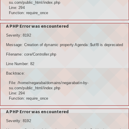
Hubungi Kami
su.com/public_html/index.php
Line: 294
Function: require_once
LOGIN
A PHP Error was encountered
Severity: 8192
Message: Creation of dynamic property Agenda::$utf8 is deprecated
Filename: core/Controller.php
Line Number: 82
Backtrace:
File: /home/negaraba/domains/negarabatin-by-
su.com/public_html/index.php
Line: 294
Function: require_once
A PHP Error was encountered
Severity: 8192