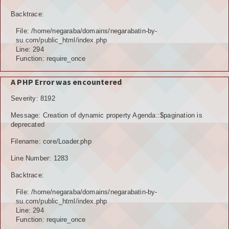
Backtrace:
File: /home/negaraba/domains/negarabatin-by-
su.com/public_html/index.php
Line: 294
Function: require_once
A PHP Error was encountered
Severity: 8192
Message: Creation of dynamic property Agenda::$pagination is
deprecated
Filename: core/Loader.php
Line Number: 1283
Backtrace:
File: /home/negaraba/domains/negarabatin-by-
su.com/public_html/index.php
Line: 294
Function: require_once