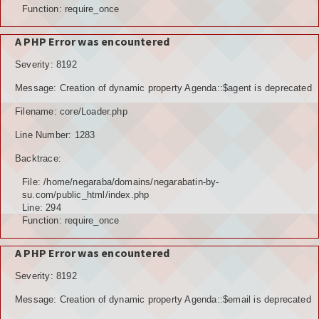
Function: require_once
A PHP Error was encountered
Severity: 8192
Message: Creation of dynamic property Agenda::$agent is deprecated
Filename: core/Loader.php
Line Number: 1283
Backtrace:
File: /home/negaraba/domains/negarabatin-by-
su.com/public_html/index.php
Line: 294
Function: require_once
A PHP Error was encountered
Severity: 8192
Message: Creation of dynamic property Agenda::$email is deprecated