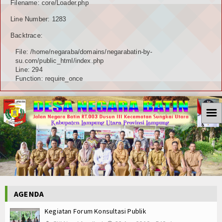
Filename: core/Loader.php
Line Number: 1283
Backtrace:
File: /home/negaraba/domains/negarabatin-by-
su.com/public_html/index.php
Line: 294
Function: require_once
☰
AGENDA
Kegiatan Forum Konsultasi Publik