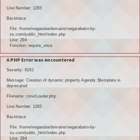
Line Number: 1283
Backtrace:
File: /home/negaraba/domains/negarabatin-by-
su.com/public_html/index.php
Line: 294
Function: require_once
A PHP Error was encountered
Severity: 8192
Message: Creation of dynamic property Agenda::$template is
deprecated
Filename: core/Loader.php
Line Number: 1283
Backtrace:
File: /home/negaraba/domains/negarabatin-by-
su.com/public_html/index.php
Line: 294