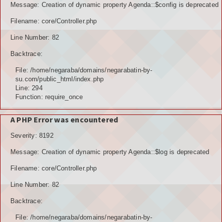
Message: Creation of dynamic property Agenda::$config is deprecated
POTENSI BAHAN GALIAN
Filename: core/Controller.php
POTENSI SUMBER DAYA AIR
Line Number: 82
Backtrace:
POTENSI SARANA DAN PRASARANA
File: /home/negaraba/domains/negarabatin-by-
GALERY
su.com/public_html/index.php
Line: 294
Function: require_once
KOLEKSI VIDEO
A PHP Error was encountered
ALBUNG FOTO
Severity: 8192
LAINNYA
Message: Creation of dynamic property Agenda::$log is deprecated
FILE DOWNLOAD
Filename: core/Controller.php
AGENDA
Line Number: 82
Backtrace:
KONSULTASI
File: /home/negaraba/domains/negarabatin-by-