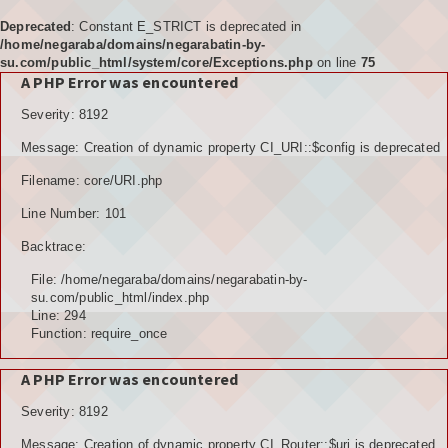
Deprecated
: Constant E_STRICT is deprecated in
/home/negaraba/domains/negarabatin-by-
su.com/public_html/system/core/Exceptions.php
on line
75
A PHP Error was encountered
Home
Severity: 8192
Tujuan
Message: Creation of dynamic property CI_URI::$config is deprecated
KELEMBAGAAN
Filename: core/URI.php
BPD
Line Number: 101
Backtrace:
LPM
File: /home/negaraba/domains/negarabatin-by-
PKK
su.com/public_html/index.php
Line: 294
Function: require_once
KARANGTARUNA
A PHP Error was encountered
POSYANDU
Severity: 8192
KELOMPOK TANI
Message: Creation of dynamic property CI_Router::$uri is deprecated