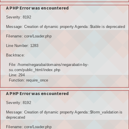
A PHP Error was encountered
Severity: 8192
Message: Creation of dynamic property Agenda::$table is deprecated
Filename: core/Loader.php
Line Number: 1283
Backtrace:
File: /home/negaraba/domains/negarabatin-by-
su.com/public_html/index.php
Line: 294
Function: require_once
A PHP Error was encountered
Severity: 8192
Message: Creation of dynamic property Agenda::$form_validation is
deprecated
Filename: core/Loader.php