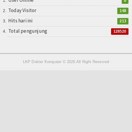
User Online
0
Today Visitor
148
Hits hari ini
213
Total pengunjung
128520
LKP Dokter Komputer © 2026 All Right Reserved