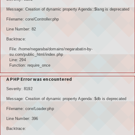
Message: Creation of dynamic property Agenda::$lang is deprecated
Filename: core/Controller.php
Line Number: 82
Backtrace:
File: /home/negaraba/domains/negarabatin-by-
su.com/public_html/index.php
Line: 294
Function: require_once
A PHP Error was encountered
Severity: 8192
Message: Creation of dynamic property Agenda::$db is deprecated
Filename: core/Loader.php
Line Number: 396
Backtrace: