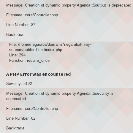
Message: Creation of dynamic property Agenda::$output is deprecated
Filename: core/Controller.php
Line Number: 82
Backtrace:
File: /home/negaraba/domains/negarabatin-by-
su.com/public_html/index.php
Line: 294
Function: require_once
A PHP Error was encountered
Severity: 8192
Message: Creation of dynamic property Agenda::$security is
deprecated
Filename: core/Controller.php
Line Number: 82
Backtrace: