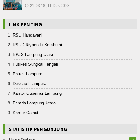
21:03:18, 11 Des 2023
🕔
LINK PENTING
RSU Handayani
RSUD Riyacudu Kotabumi
BPJS Lampung Utara
Puskes Sungkai Tengah
Polres Lampura
Dukcapil Lampura
Kantor Gubernur Lampung
Pemda Lampung Utara
Kantor Camat
STATISTIK PENGUNJUNG