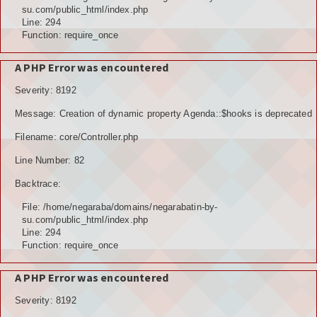
POTENSI ALAM
su.com/public_html/index.php
Line: 294
JENIS LAHAN
Function: require_once
IKLIM, TANAH, EROSI
A PHP Error was encountered
Severity: 8192
TOPOGRAFI
Message: Creation of dynamic property Agenda::$hooks is deprecated
KUALITAS UDARA & RUANG PUBLIK
Filename: core/Controller.php
POTENSI PERTANIAN
Line Number: 82
Backtrace:
TANAMAN PANGAN
File: /home/negaraba/domains/negarabatin-by-
TANAMAN BUAH-BUAHAN
su.com/public_html/index.php
Line: 294
POTENSI PERKEBUNAN
Function: require_once
POTENSI KEHUTANAN
A PHP Error was encountered
Severity: 8192
POTENSI PETERNAKAN