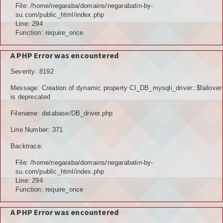
File: /home/negaraba/domains/negarabatin-by-
su.com/public_html/index.php
Line: 294
Function: require_once
A PHP Error was encountered
Severity: 8192
Message: Creation of dynamic property CI_DB_mysqli_driver::$failover
is deprecated
Filename: database/DB_driver.php
Line Number: 371
Backtrace:
File: /home/negaraba/domains/negarabatin-by-
su.com/public_html/index.php
Line: 294
Function: require_once
A PHP Error was encountered