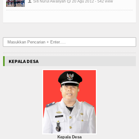
Siti Nurul Awaliyah
20 Agu 2012 - 542 view
👤
🕔
KEPALA DESA
Kepala Desa