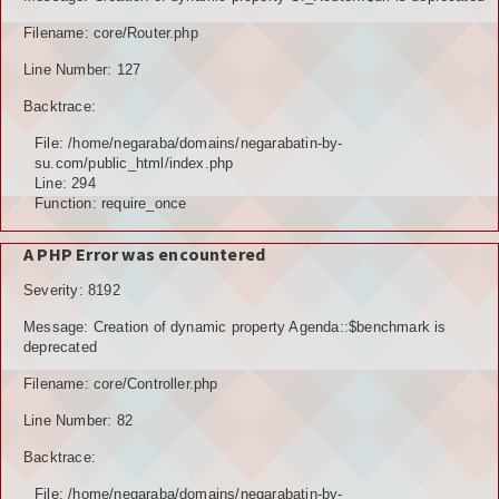
TOKOH AGAMA (AMIL)
Filename: core/Router.php
Line Number: 127
PENDUDUK
Backtrace:
DATA PENDUDUK
File: /home/negaraba/domains/negarabatin-by-
su.com/public_html/index.php
GRAFIK PENDUDUK
Line: 294
Function: require_once
DATA PPS
A PHP Error was encountered
DATA TPS
Severity: 8192
DATA PEMILIH TETAP (DPT)
Message: Creation of dynamic property Agenda::$benchmark is
deprecated
POTENSI DESA
Filename: core/Controller.php
POTENSI MANUSIA
Line Number: 82
POTENSI UMUM
Backtrace:
File: /home/negaraba/domains/negarabatin-by-