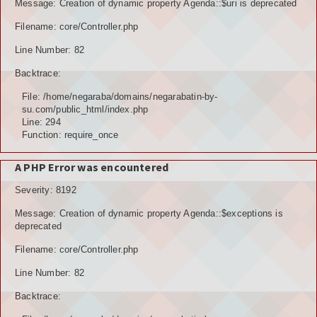
Message: Creation of dynamic property Agenda::$uri is deprecated
Filename: core/Controller.php
Line Number: 82
Backtrace:
File: /home/negaraba/domains/negarabatin-by-
su.com/public_html/index.php
Line: 294
Function: require_once
A PHP Error was encountered
Severity: 8192
Message: Creation of dynamic property Agenda::$exceptions is
deprecated
Filename: core/Controller.php
Line Number: 82
Backtrace: