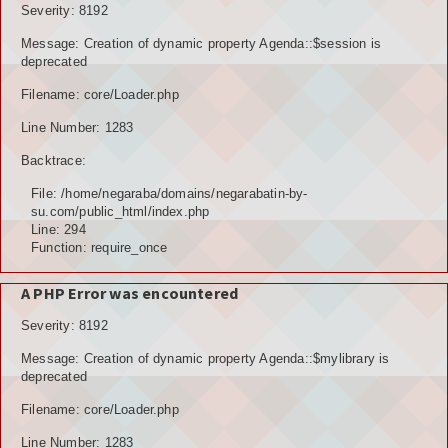
Severity: 8192
Message: Creation of dynamic property Agenda::$session is
deprecated
Filename: core/Loader.php
Line Number: 1283
Backtrace:
File: /home/negaraba/domains/negarabatin-by-
su.com/public_html/index.php
Line: 294
Function: require_once
A PHP Error was encountered
Severity: 8192
Message: Creation of dynamic property Agenda::$mylibrary is
deprecated
Filename: core/Loader.php
Line Number: 1283