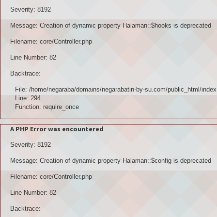
Severity: 8192
Message: Creation of dynamic property Halaman::$hooks is deprecated
Filename: core/Controller.php
Line Number: 82
Backtrace:
File: /home/negaraba/domains/negarabatin-by-su.com/public_html/index
Line: 294
Function: require_once
A PHP Error was encountered
Severity: 8192
Message: Creation of dynamic property Halaman::$config is deprecated
Filename: core/Controller.php
Line Number: 82
Backtrace: