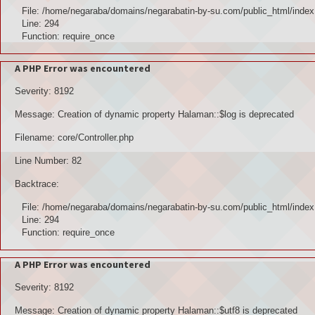
File: /home/negaraba/domains/negarabatin-by-su.com/public_html/index
Line: 294
Function: require_once
A PHP Error was encountered
Severity: 8192
Message: Creation of dynamic property Halaman::$log is deprecated
Filename: core/Controller.php
Line Number: 82
Backtrace:
File: /home/negaraba/domains/negarabatin-by-su.com/public_html/index
Line: 294
Function: require_once
A PHP Error was encountered
Severity: 8192
Message: Creation of dynamic property Halaman::$utf8 is deprecated