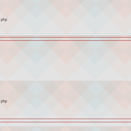
.php
.php