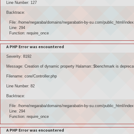
Line Number: 127
Backtrace:
File: /home/negaraba/domains/negarabatin-by-su.com/public_html/index
Line: 294
Function: require_once
A PHP Error was encountered
Severity: 8192
Message: Creation of dynamic property Halaman::$benchmark is depreca
Filename: core/Controller.php
Line Number: 82
Backtrace:
File: /home/negaraba/domains/negarabatin-by-su.com/public_html/index
Line: 294
Function: require_once
A PHP Error was encountered