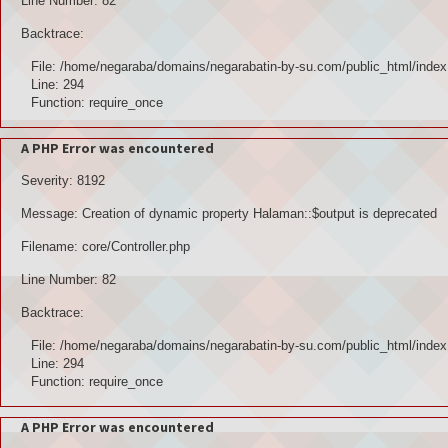
Line Number: 82
Backtrace:
File: /home/negaraba/domains/negarabatin-by-su.com/public_html/index
Line: 294
Function: require_once
A PHP Error was encountered
Severity: 8192
Message: Creation of dynamic property Halaman::$output is deprecated
Filename: core/Controller.php
Line Number: 82
Backtrace:
File: /home/negaraba/domains/negarabatin-by-su.com/public_html/index
Line: 294
Function: require_once
A PHP Error was encountered