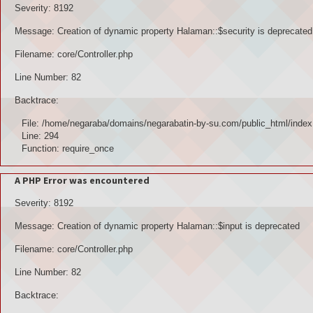
Severity: 8192
Message: Creation of dynamic property Halaman::$security is deprecated
Filename: core/Controller.php
Line Number: 82
Backtrace:
File: /home/negaraba/domains/negarabatin-by-su.com/public_html/index
Line: 294
Function: require_once
A PHP Error was encountered
Severity: 8192
Message: Creation of dynamic property Halaman::$input is deprecated
Filename: core/Controller.php
Line Number: 82
Backtrace: