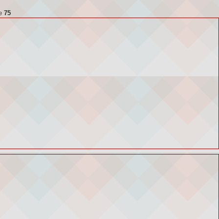
ne
75