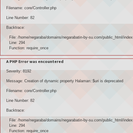
Filename: core/Controller.php
Line Number: 82
Backtrace:
File: /home/negaraba/domains/negarabatin-by-su.com/public_html/index
Line: 294
Function: require_once
A PHP Error was encountered
Severity: 8192
Message: Creation of dynamic property Halaman::$uri is deprecated
Filename: core/Controller.php
Line Number: 82
Backtrace:
File: /home/negaraba/domains/negarabatin-by-su.com/public_html/index
Line: 294
Function: require_once