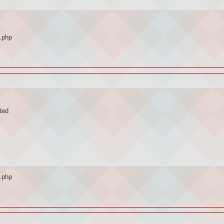
.php
ted
.php