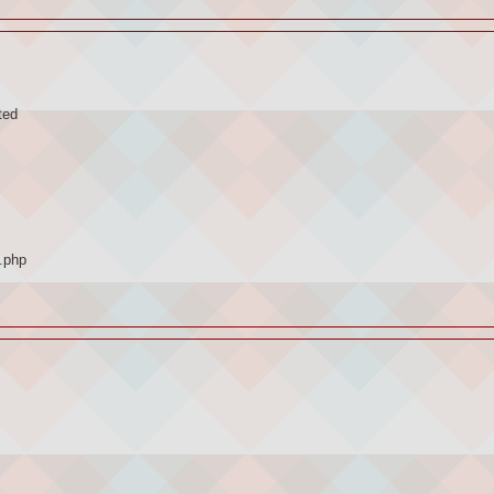
ted
.php