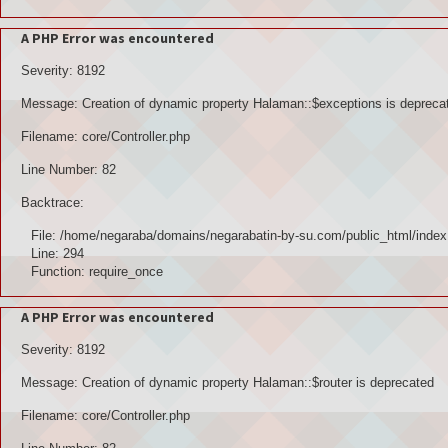
A PHP Error was encountered
Severity: 8192
Message: Creation of dynamic property Halaman::$exceptions is depreca
Filename: core/Controller.php
Line Number: 82
Backtrace:
File: /home/negaraba/domains/negarabatin-by-su.com/public_html/index
Line: 294
Function: require_once
A PHP Error was encountered
Severity: 8192
Message: Creation of dynamic property Halaman::$router is deprecated
Filename: core/Controller.php