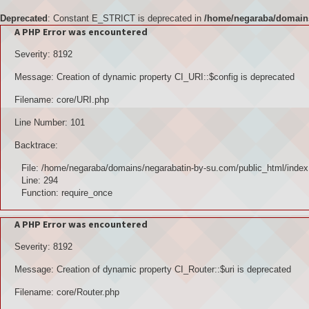
Deprecated
: Constant E_STRICT is deprecated in
/home/negaraba/domains
A PHP Error was encountered
Severity: 8192
Message: Creation of dynamic property CI_URI::$config is deprecated
Filename: core/URI.php
Line Number: 101
Backtrace:
File: /home/negaraba/domains/negarabatin-by-su.com/public_html/index
Line: 294
Function: require_once
A PHP Error was encountered
Severity: 8192
Message: Creation of dynamic property CI_Router::$uri is deprecated
Filename: core/Router.php