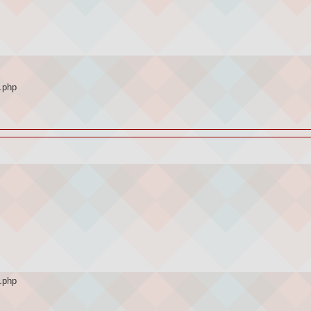
.php
.php