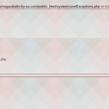
/negarabatin-by-su.com/public_html/system/core/Exceptions.php
on li
.php