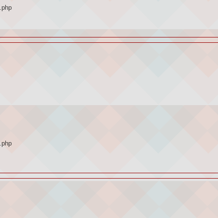
.php
.php